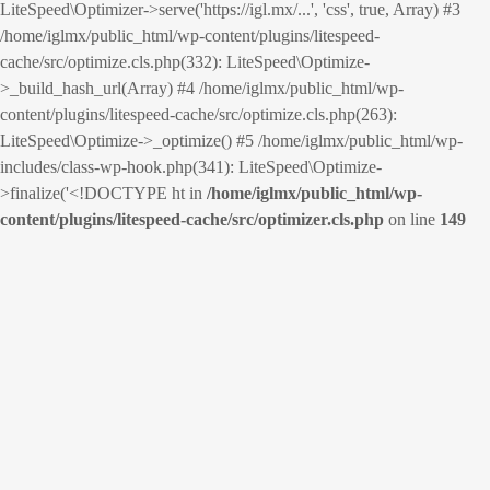
LiteSpeed\Optimizer->serve('https://igl.mx/...', 'css', true, Array) #3
/home/iglmx/public_html/wp-content/plugins/litespeed-
cache/src/optimize.cls.php(332): LiteSpeed\Optimize-
>_build_hash_url(Array) #4 /home/iglmx/public_html/wp-
content/plugins/litespeed-cache/src/optimize.cls.php(263):
LiteSpeed\Optimize->_optimize() #5 /home/iglmx/public_html/wp-
includes/class-wp-hook.php(341): LiteSpeed\Optimize-
>finalize('<!DOCTYPE ht in
/home/iglmx/public_html/wp-
content/plugins/litespeed-cache/src/optimizer.cls.php
on line
149