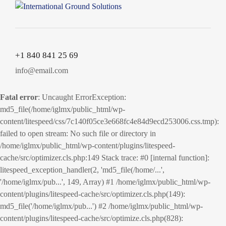
+1 840 841 25 69
info@email.com
Fatal error
: Uncaught ErrorException:
md5_file(/home/iglmx/public_html/wp-
content/litespeed/css/7c140f05ce3e668fc4e84d9ecd253006.css.tmp):
failed to open stream: No such file or directory in
/home/iglmx/public_html/wp-content/plugins/litespeed-
cache/src/optimizer.cls.php:149 Stack trace: #0 [internal function]:
litespeed_exception_handler(2, 'md5_file(/home/...',
'/home/iglmx/pub...', 149, Array) #1 /home/iglmx/public_html/wp-
content/plugins/litespeed-cache/src/optimizer.cls.php(149):
md5_file('/home/iglmx/pub...') #2 /home/iglmx/public_html/wp-
content/plugins/litespeed-cache/src/optimize.cls.php(828):