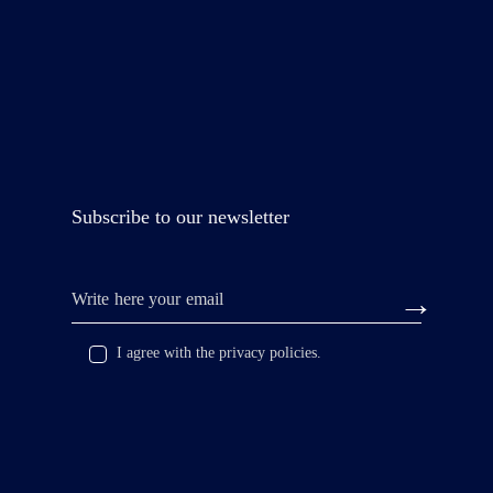
Subscribe to our newsletter
I agree with the privacy policies.