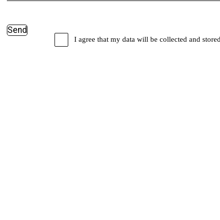
I agree that my data will be collected and store