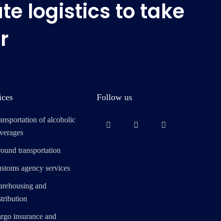
e logistics to take
r
ices
Follow us
ansportation of alcoholic
verages
ound transportation
stoms agency services
rehousing and
stribution
rgo insurance and