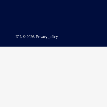
IGL
© 2026.
Privacy policy
Fatal error
: Uncaught ErrorException: md5_file(/home/iglmx/public_h
/home/iglmx/public_html/wp-content/plugins/litespeed-cache/src/optimize