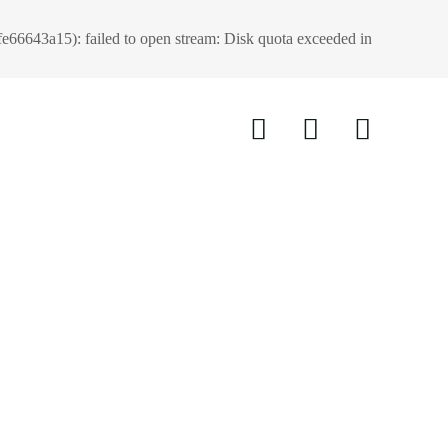
66643a15): failed to open stream: Disk quota exceeded in