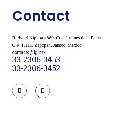
Contact
Rudyard Kipling 4880. Col. Jardines de la Patria.
C.P. 45110, Zapopan, Jalisco, México
contacto@igl.mx
33-2306-0453
33-2306-0452