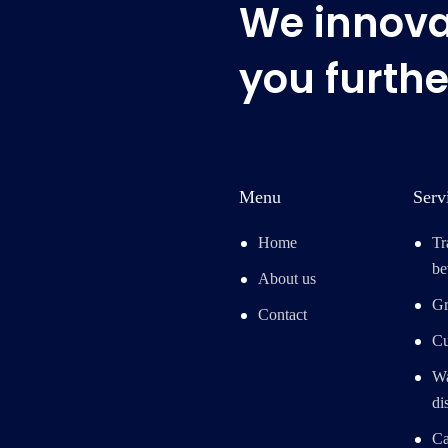
We innovat
you furthe
Menu
Serv
Home
Tr
be
About us
Gr
Contact
Cu
Wa
di
Ca