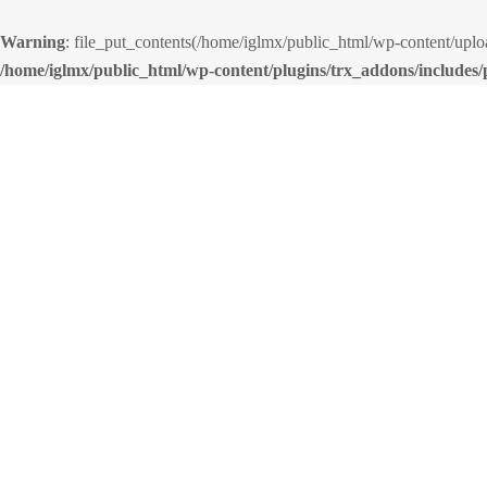
Warning
: file_put_contents(/home/iglmx/public_html/wp-content/up
/home/iglmx/public_html/wp-content/plugins/trx_addons/includes/p