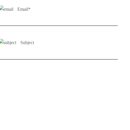
Email*
Subject