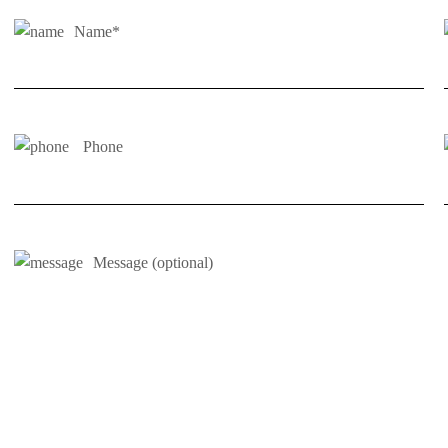
Name*
Phone
Message (optional)