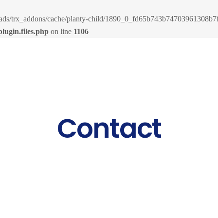
loads/trx_addons/cache/planty-child/1890_0_fd65b743b74703961308b7fe
lugin.files.php
on line
1106
Contact